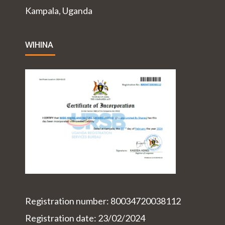
Kampala, Uganda
WIHINA
Registration number: 80034720038112
Registration date: 23/02/2024