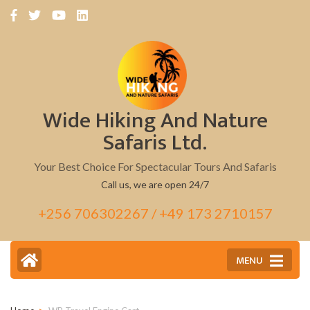
Skip
to
content
(Press
Enter)
Wide Hiking And Nature
Safaris Ltd.
Your Best Choice For Spectacular Tours And Safaris
Call us, we are open 24/7
+256 706302267 / +49 173 2710157
MENU