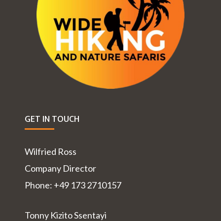
GET IN TOUCH
Wilfried Ross
Company Director
Phone: +49 173 2710157
Tonny Kizito Ssentayi