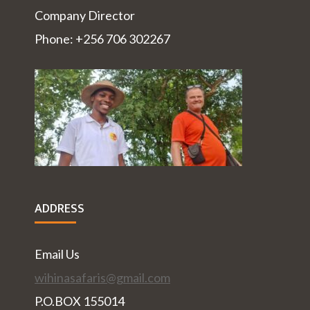
Company Director
Phone: +256 706 302267
ADDRESS
Email Us
wihinasafaris@gmail.com
P.O.BOX 155014