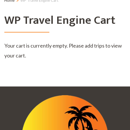
>
Home
WP Travel Engine Cart
WP Travel Engine Cart
Your cart is currently empty. Please add trips to view
your cart.