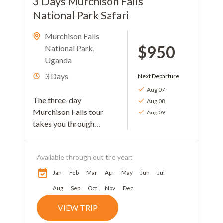
3 Days Murchison Falls
National Park Safari
Murchison Falls
$950
National Park
,
Uganda
3 Days
Next Departure
Aug 07
The three-day
Aug 08
Murchison Falls tour
Aug 09
takes you through
Uganda’s oldest, largest,
and most visited
Available through out the year:
national park. You will
get the chance while on
Jan
Feb
Mar
Apr
May
Jun
Jul
your journey...
Aug
Sep
Oct
Nov
Dec
VIEW TRIP