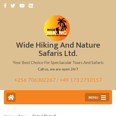
Skip
to
content
(Press
Enter)
Wide Hiking And Nature
Safaris Ltd.
Your Best Choice For Spectacular Tours And Safaris
Call us, we are open 24/7
+256 706302267 / +49 173 2710157
MENU