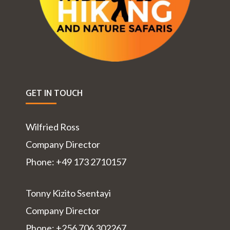
GET IN TOUCH
Wilfried Ross
Company Director
Phone: +49 173 2710157
Tonny Kizito Ssentayi
Company Director
Phone: +256 706 302267