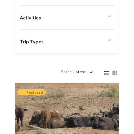
Activities
Trip Types
Sort :
Latest
Featured