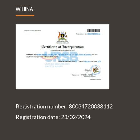
WIHINA
Registration number: 80034720038112
Registration date: 23/02/2024