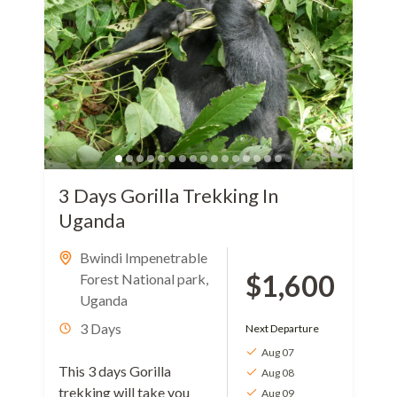
3 Days Gorilla Trekking In
Uganda
Bwindi Impenetrable
$1,600
Forest National park
,
Uganda
3 Days
Next Departure
Aug 07
This 3 days Gorilla
Aug 08
trekking will take you
Aug 09