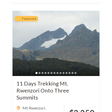
Featured
11 Days Trekking Mt.
Rwenzori Onto Three
Summits
Mt Rwenzori
,