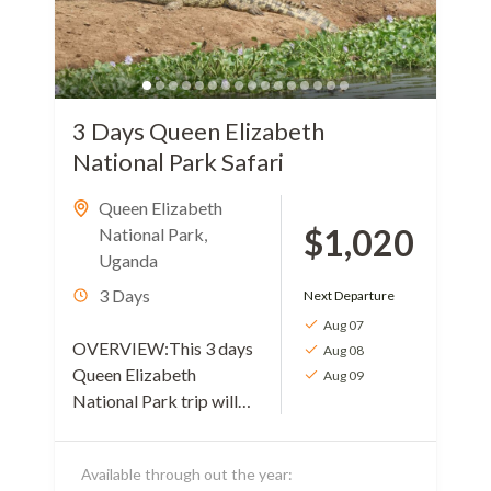
3 Days Queen Elizabeth
National Park Safari
Queen Elizabeth
$1,020
National Park
,
Uganda
3 Days
Next Departure
Aug 07
OVERVIEW:This 3 days
Aug 08
Queen Elizabeth
Aug 09
National Park trip will
take you through a
variety of mammal
Available through out the year:
species and birds. The