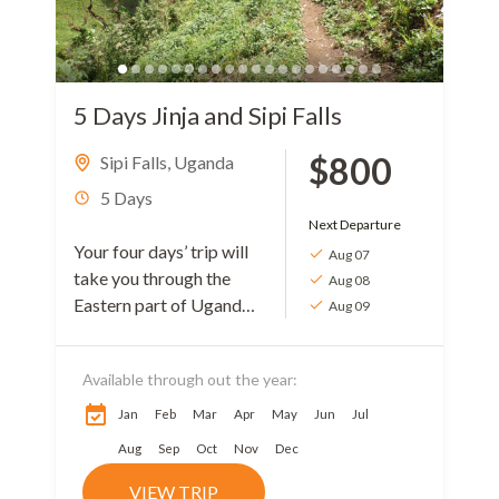
5 Days Jinja and Sipi Falls
$800
Sipi Falls
,
Uganda
5 Days
Next Departure
Your four days’ trip will
Aug 07
take you through the
Aug 08
Eastern part of Uganda.
Aug 09
The journey starts with a
visit to Jinja then
Available through out the year:
Kapchorwa (Sipi Falls)....
Jan
Feb
Mar
Apr
May
Jun
Jul
Aug
Sep
Oct
Nov
Dec
VIEW TRIP