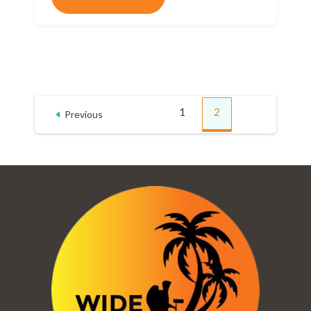
Posts
1
2
Previous
Page
Page
pagination