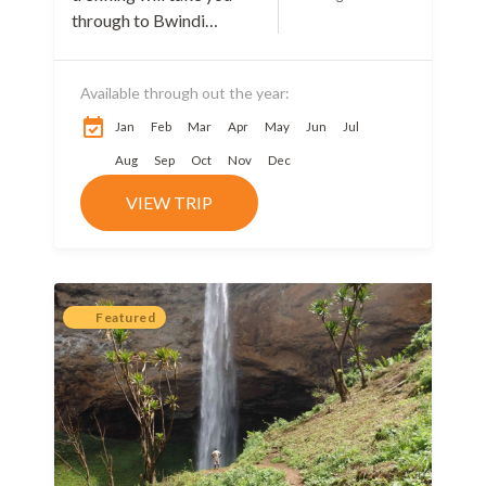
through to Bwindi
impenetrable National
park, the home of
Available through out the year:
mountain Gorilla
trekking in Uganda.
Jan
Feb
Mar
Apr
May
Jun
Jul
Bwindi Impenetrable
Aug
Sep
Oct
Nov
Dec
National...
VIEW TRIP
Featured