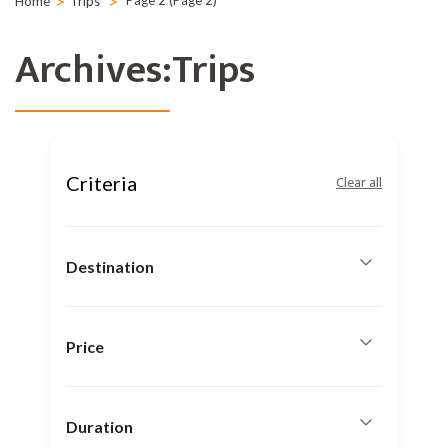
>
>
Page 2
(Page 2)
Home
Trips
Archives:Trips
Criteria
Clear all
Destination
Price
Duration