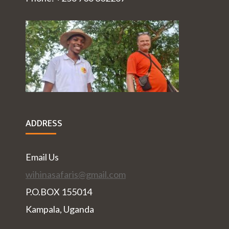
ADDRESS
Email Us
wihinasafaris@gmail.com
P.O.BOX 155014
Kampala, Uganda