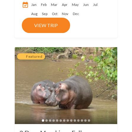
park is considered
Jan
Feb
Mar
Apr
May
Jun
Jul
among the...
Aug
Sep
Oct
Nov
Dec
VIEW TRIP
Featured