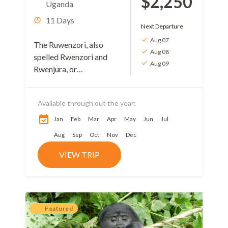
$2,250
Uganda
11 Days
Next Departure
Aug 07
The Ruwenzori, also
Aug 08
spelled Rwenzori and
Aug 09
Rwenjura, or
Rwenzururu are a range
of mountains in eastern
Available through out the year:
equatorial Africa,
located on the border
Jan
Feb
Mar
Apr
May
Jun
Jul
between Uganda and...
Aug
Sep
Oct
Nov
Dec
VIEW TRIP
Featured