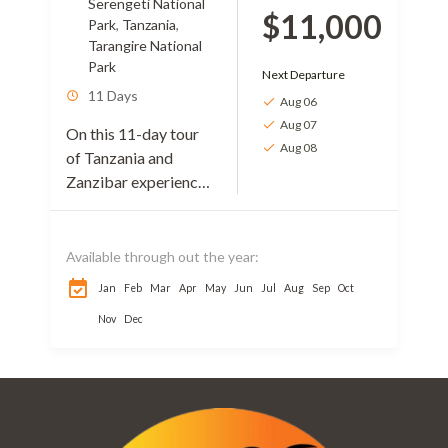
Serengeti National
$11,000
Park
,
Tanzania
,
Tarangire National
Park
Next Departure
11 Days
Aug 06
Aug 07
On this 11-day tour
Aug 08
of Tanzania and
Zanzibar experience,
you will enjoy
awesome beauties of
the country. Your
Available through out the year:
movements will be
Jan
Feb
Mar
Apr
May
Jun
Jul
Aug
Sep
Oct
from the stunning
Nov
Dec
landscapes...