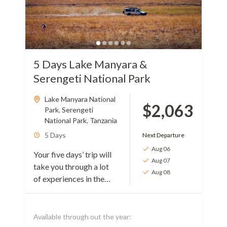
5 Days Lake Manyara &
Serengeti National Park
Lake Manyara National
$2,063
Park
,
Serengeti
National Park
,
Tanzania
5 Days
Next Departure
Aug 06
Your five days’ trip will
Aug 07
take you through a lot
Aug 08
of experiences in the
wild rich parts of
Tanzania. The journey
will introduce you to...
Available through out the year: