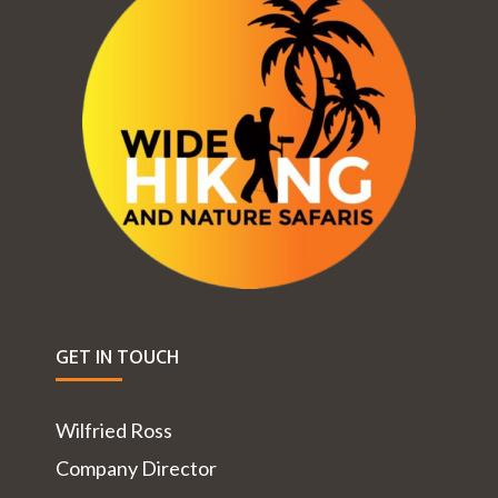
GET IN TOUCH
Wilfried Ross
Company Director