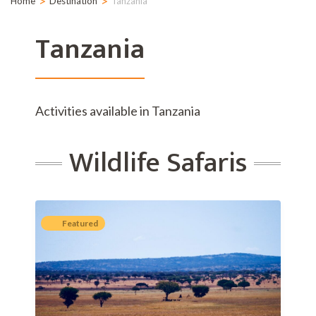
>
>
Home
Destination
Tanzania
Tanzania
Activities available in Tanzania
Wildlife Safaris
Featured