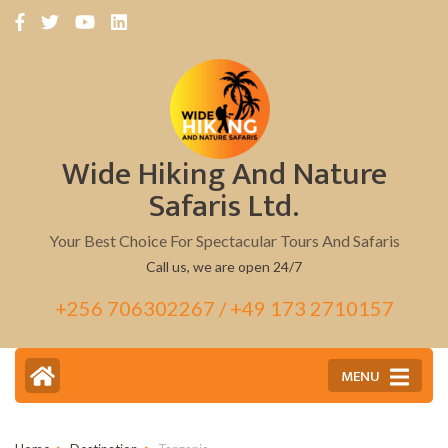
Skip
to
content
(Press
Enter)
Wide Hiking And Nature
Safaris Ltd.
Your Best Choice For Spectacular Tours And Safaris
Call us, we are open 24/7
+256 706302267 / +49 173 2710157
MENU