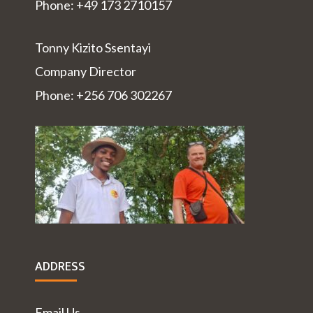
Phone: +49 173 2710157
Tonny Kizito Ssentayi
Company Director
Phone: +256 706 302267
ADDRESS
Email Us