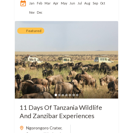
Jan
Feb
Mar
Apr
May
Jun
Jul
Aug
Sep
Oct
Nov
Dec
Featured
11 Days Of Tanzania Wildlife
And Zanzibar Experiences
Ngorongoro Crater
,