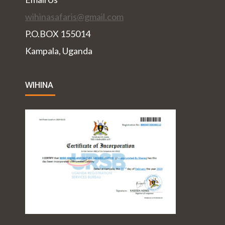
wihinasafaris@gmail.com
P.O.BOX 155014
Kampala, Uganda
WIHINA